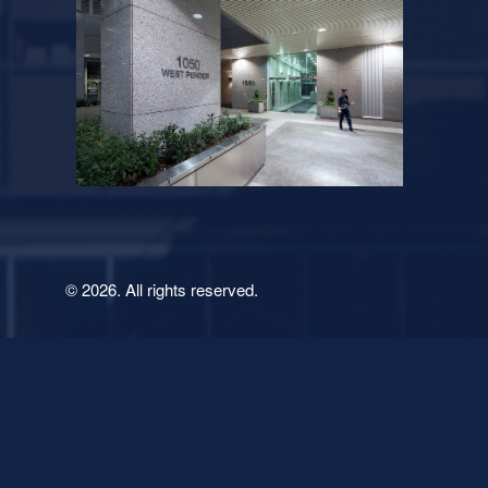
© 2026. All rights reserved.