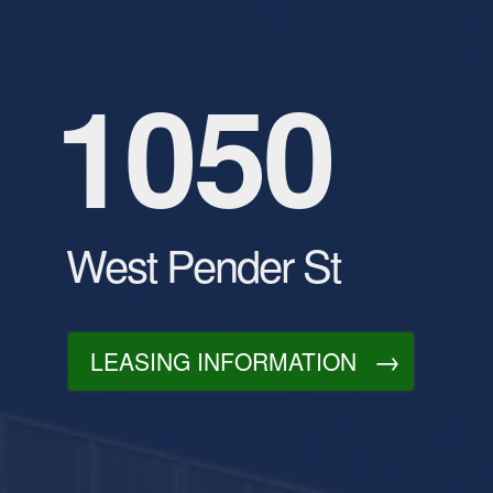
1050
West Pender St
LEASING INFORMATION