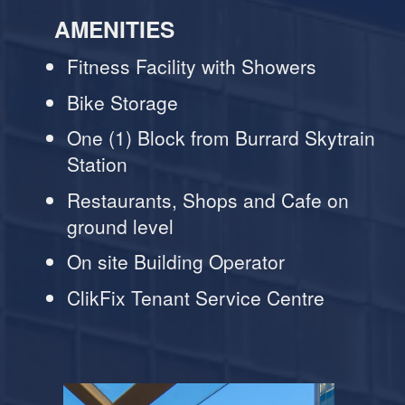
AMENITIES
Fitness Facility with Showers
Bike Storage
One (1) Block from Burrard Skytrain
Station
Restaurants, Shops and Cafe on
ground level
On site Building Operator
ClikFix Tenant Service Centre